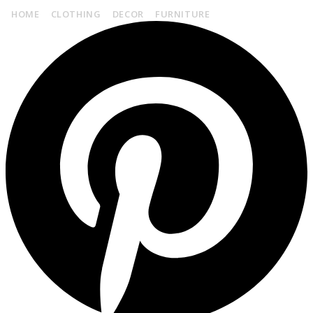
HOME
CLOTHING
DECOR
FURNITURE
CONTACT US