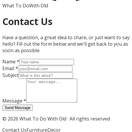
What To Do
With Old
Contact Us
Have a question, a great idea to share, or just want to say
hello? Fill out the form below and we'll get back to you as
soon as possible.
Name
*
Email
*
Subject
Message
*
Send Message
©
2026
What To Do With Old · All rights reserved
Contact Us
Furniture
Decor